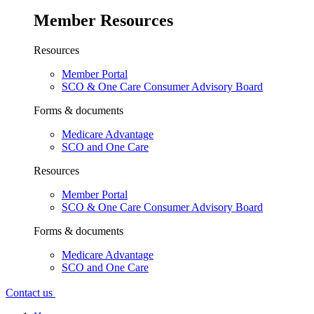
Member Resources
Resources
Member Portal
SCO & One Care Consumer Advisory Board
Forms & documents
Medicare Advantage
SCO and One Care
Resources
Member Portal
SCO & One Care Consumer Advisory Board
Forms & documents
Medicare Advantage
SCO and One Care
Contact us