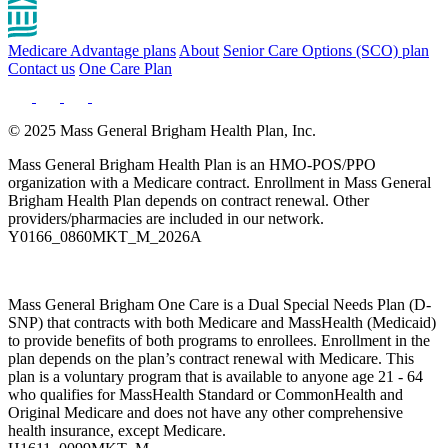
Medicare Advantage plans
About
Senior Care Options (SCO) plan
Contact us
One Care Plan
© 2025 Mass General Brigham Health Plan, Inc.
Mass General Brigham Health Plan is an HMO-POS/PPO
organization with a Medicare contract. Enrollment in Mass General
Brigham Health Plan depends on contract renewal. Other
providers/pharmacies are included in our network.
Y0166_0860MKT_M_2026A
Mass General Brigham One Care is a Dual Special Needs Plan (D-
SNP) that contracts with both Medicare and MassHealth (Medicaid)
to provide benefits of both programs to enrollees. Enrollment in the
plan depends on the plan’s contract renewal with Medicare. This
plan is a voluntary program that is available to anyone age 21 - 64
who qualifies for MassHealth Standard or CommonHealth and
Original Medicare and does not have any other comprehensive
health insurance, except Medicare.