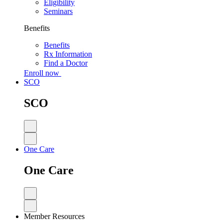
Eligibility
Seminars
Benefits
Benefits
Rx Information
Find a Doctor
Enroll now
SCO
SCO
One Care
One Care
Member Resources