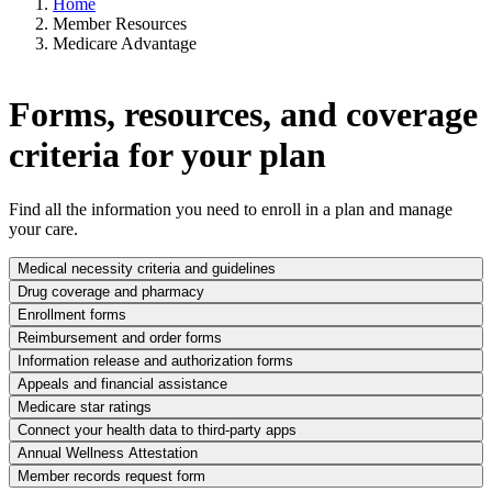
Home
Member Resources
Medicare Advantage
Forms, resources, and coverage
criteria for your plan
Find all the information you need to enroll in a plan and manage
your care.
Medical necessity criteria and guidelines
Drug coverage and pharmacy
Enrollment forms
Reimbursement and order forms
Information release and authorization forms
Appeals and financial assistance
Medicare star ratings
Connect your health data to third-party apps
Annual Wellness Attestation
Member records request form