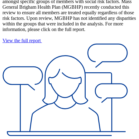
amongst specific groups of members with social risk factors. Mass
General Brigham Health Plan (MGBHP) recently conducted this
review to ensure all members are treated equally regardless of those
risk factors. Upon review, MGBHP has not identified any disparities
within the groups that were included in the analysis. For more
information, please click on the full report.
View the full report