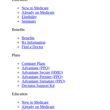
New to Medicare
Already on Medicare
Eligibility
Seminars
Benefits
Benefits
Rx Information
Find a Doctor
Plans
Compare Plans
Advantage (PPO)
Advantage Secure (HMO)
Advantage Premier (PPO)
Advantage Signature (PPO)
Decision Support Kit
Education
New to Medicare
Already on Medicare