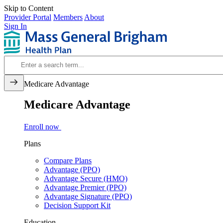
Skip to Content
Provider Portal
Members
About
Sign In
Medicare Advantage
Medicare Advantage
Enroll now
Plans
Compare Plans
Advantage (PPO)
Advantage Secure (HMO)
Advantage Premier (PPO)
Advantage Signature (PPO)
Decision Support Kit
Education