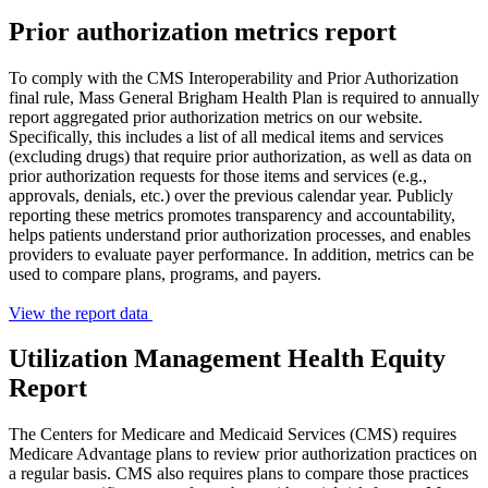
Prior authorization metrics report
To comply with the CMS Interoperability and Prior Authorization
final rule, Mass General Brigham Health Plan is required to annually
report aggregated prior authorization metrics on our website.
Specifically, this includes a list of all medical items and services
(excluding drugs) that require prior authorization, as well as data on
prior authorization requests for those items and services (e.g.,
approvals, denials, etc.) over the previous calendar year. Publicly
reporting these metrics promotes transparency and accountability,
helps patients understand prior authorization processes, and enables
providers to evaluate payer performance. In addition, metrics can be
used to compare plans, programs, and payers.
View the report data
Utilization Management Health Equity
Report
The Centers for Medicare and Medicaid Services (CMS) requires
Medicare Advantage plans to review prior authorization practices on
a regular basis. CMS also requires plans to compare those practices