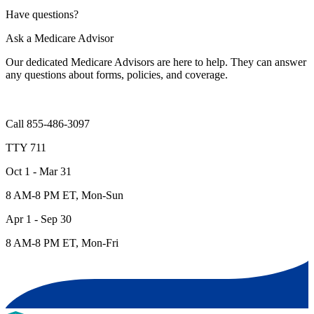
Have questions?
Ask a Medicare Advisor
Our dedicated Medicare Advisors are here to help. They can answer
any questions about forms, policies, and coverage.
Call 855-486-3097
TTY 711
Oct 1 - Mar 31
8 AM-8 PM ET, Mon-Sun
Apr 1 - Sep 30
8 AM-8 PM ET, Mon-Fri