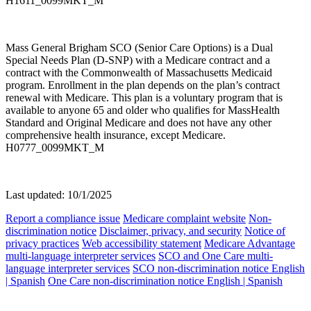
H1611_0099MKT_M
Mass General Brigham SCO (Senior Care Options) is a Dual
Special Needs Plan (D-SNP) with a Medicare contract and a
contract with the Commonwealth of Massachusetts Medicaid
program. Enrollment in the plan depends on the plan’s contract
renewal with Medicare. This plan is a voluntary program that is
available to anyone 65 and older who qualifies for MassHealth
Standard and Original Medicare and does not have any other
comprehensive health insurance, except Medicare.
H0777_0099MKT_M
Last updated: 10/1/2025
Report a compliance issue
Medicare complaint website
Non-
discrimination notice
Disclaimer, privacy, and security
Notice of
privacy practices
Web accessibility statement
Medicare Advantage
multi-language interpreter services
SCO and One Care multi-
language interpreter services
SCO non-discrimination notice English
| Spanish
One Care non-discrimination notice English | Spanish